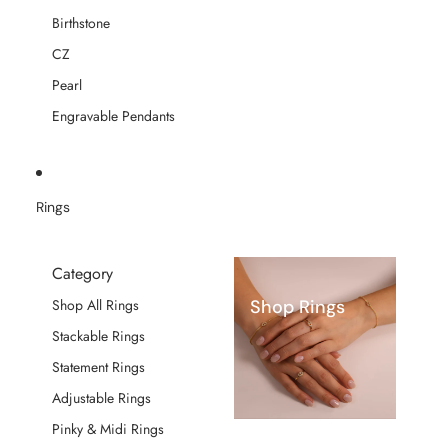
Birthstone
CZ
Pearl
Engravable Pendants
Rings
Category
Shop Rings
Shop All Rings
Stackable Rings
Statement Rings
Adjustable Rings
Pinky & Midi Rings