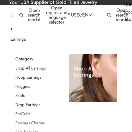
Skip to content
Your USA Supplier of Gold Filled Jewelry
Ope
Open
Open
Open
acc
region and
search
USD
/
EN
search
language
dro
modal
modal
selector
Earrings
Category
Shop All
Shop All Earrings
Earrings
Hoop Earrings
Huggies
Studs
Drop Earrings
EarCuffs
Earrings Charms