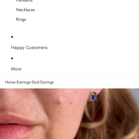
Pendants
Necklaces
Rings
Happy Customers
More
Home
›
Earrings
›
Stud Earrings
Skip to product information