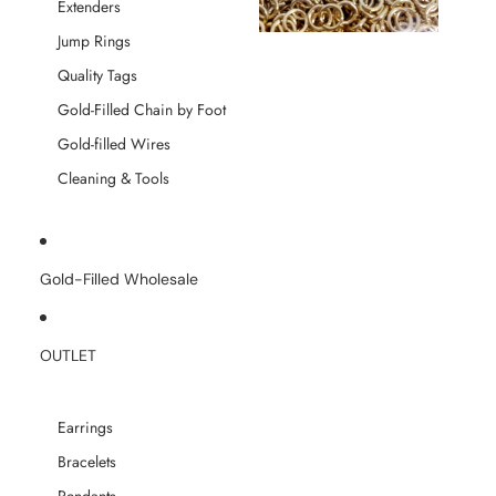
Extenders
Jump Rings
Quality Tags
Gold-Filled Chain by Foot
Gold-filled Wires
Cleaning & Tools
Gold-Filled Wholesale
OUTLET
Earrings
Bracelets