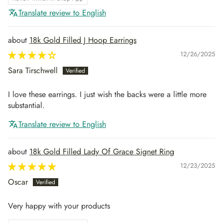
Translate review to English
18k Gold Filled J Hoop Earrings
12/26/2025
Sara Tirschwell
I love these earrings. I just wish the backs were a little more
substantial.
Translate review to English
18k Gold Filled Lady Of Grace Signet Ring
12/23/2025
Oscar
Very happy with your products