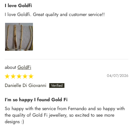
I love Goldfi
I love Goldfi. Great quality and customer service!!
GoldFi
04/07/2026
Danielle Di Giovanni
I’m so happy I found Gold Fi
So happy with the service from Fernando and so happy with
the quality of Gold Fi jewellery, so excited to see more
designs :)