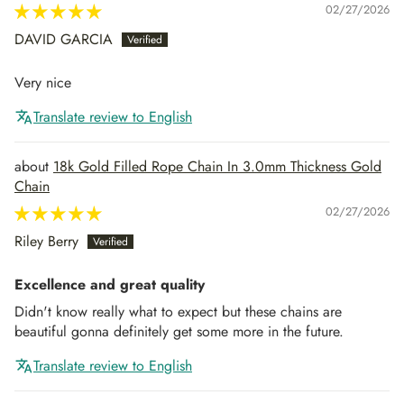
02/27/2026
DAVID GARCIA
Very nice
Translate review to English
18k Gold Filled Rope Chain In 3.0mm Thickness Gold
Chain
02/27/2026
Riley Berry
Excellence and great quality
Didn't know really what to expect but these chains are
beautiful gonna definitely get some more in the future.
Translate review to English