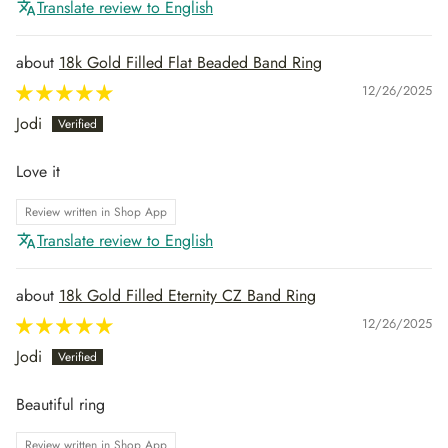
Translate review to English
18k Gold Filled Flat Beaded Band Ring
12/26/2025
Jodi
Love it
Review written in Shop App
Translate review to English
18k Gold Filled Eternity CZ Band Ring
12/26/2025
Jodi
Beautiful ring
Review written in Shop App