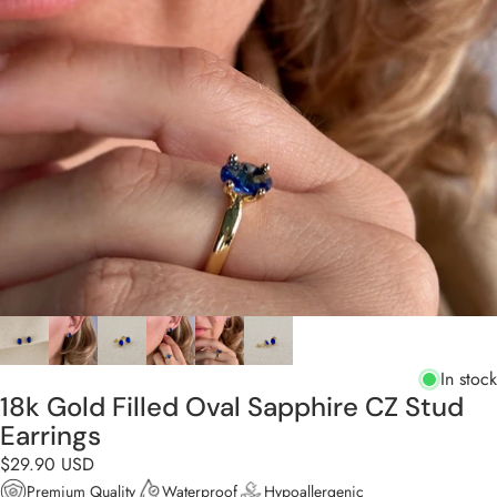
In stock
18k Gold Filled Oval Sapphire CZ Stud
Earrings
$29.90 USD
Premium Quality
Waterproof
Hypoallergenic