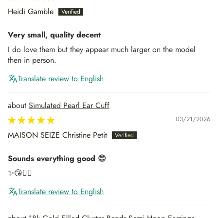
Heidi Gamble
Very small, quality decent
I do love them but they appear much larger on the model
then in person.
Translate review to English
Simulated Pearl Ear Cuff
03/21/2026
MAISON SEIZE Christine Petit
Sounds everything good 😊
✨😘👍🏻
Translate review to English