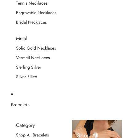
Tennis Necklaces
Engravable Necklaces
Bridal Necklaces
Metal
Solid Gold Necklaces
Vermeil Necklaces
Sterling Silver
Silver Filled
Bracelets
Category
Shop All
Shop All Bracelets