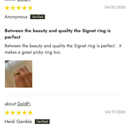
04/21/2026
Anonymous
Between the beauty and quality the Signet ring is
perfect
Between the beauty and quality the Signet ring is perfect.. it
makes a great pinky ring too.
GoldFi
04/17/2026
Heidi Gamble