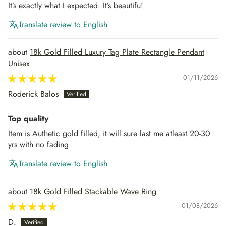
It’s exactly what I expected. It’s beautifu!
Translate review to English
18k Gold Filled Luxury Tag Plate Rectangle Pendant
Unisex
01/11/2026
Roderick Balos
Top quality
Item is Authetic gold filled, it will sure last me atleast 20-30
yrs with no fading
Translate review to English
18k Gold Filled Stackable Wave Ring
01/08/2026
D.