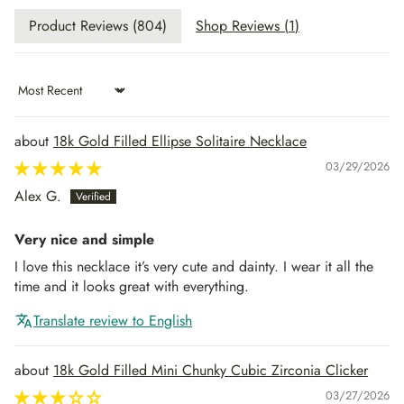
Product Reviews (
804
)
Shop Reviews (
1
)
Sort by
18k Gold Filled Ellipse Solitaire Necklace
03/29/2026
Alex G.
Very nice and simple
I love this necklace it’s very cute and dainty. I wear it all the
time and it looks great with everything.
Translate review to English
18k Gold Filled Mini Chunky Cubic Zirconia Clicker
03/27/2026