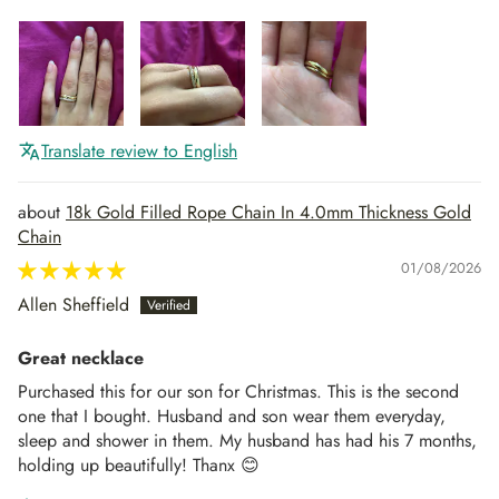
Translate review to English
18k Gold Filled Rope Chain In 4.0mm Thickness Gold
Chain
01/08/2026
Allen Sheffield
Great necklace
Purchased this for our son for Christmas. This is the second
one that I bought. Husband and son wear them everyday,
sleep and shower in them. My husband has had his 7 months,
holding up beautifully! Thanx 😊