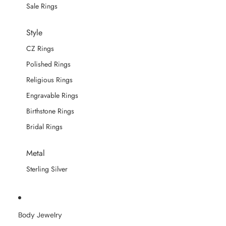
Sale Rings
Style
CZ Rings
Polished Rings
Religious Rings
Engravable Rings
Birthstone Rings
Bridal Rings
Metal
Sterling Silver
Body Jewelry