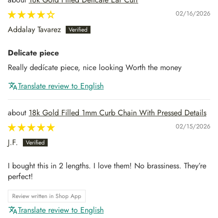
02/16/2026
Addalay Tavarez
Delicate piece
Really dedícate piece, nice looking Worth the money
Translate review to English
18k Gold Filled 1mm Curb Chain With Pressed Details
02/15/2026
J.F.
I bought this in 2 lengths. I love them! No brassiness. They’re
perfect!
Review written in Shop App
Translate review to English