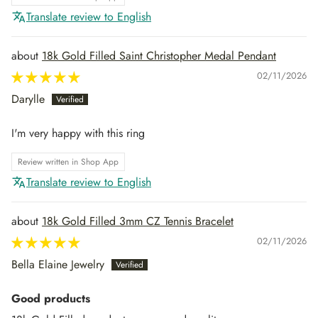
Translate review to English
18k Gold Filled Saint Christopher Medal Pendant
02/11/2026
Darylle
I'm very happy with this ring
Review written in Shop App
Translate review to English
18k Gold Filled 3mm CZ Tennis Bracelet
02/11/2026
Bella Elaine Jewelry
Good products