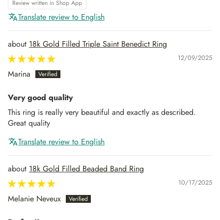
Review written in Shop App
Translate review to English
18k Gold Filled Triple Saint Benedict Ring
12/09/2025
Marina
Very good quality
This ring is really very beautiful and exactly as described.
Great quality
Translate review to English
18k Gold Filled Beaded Band Ring
10/17/2025
Melanie Neveux