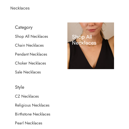
Necklaces
Category
Shop All
Shop All Necklaces
Necklaces
Chain Necklaces
Pendant Necklaces
Choker Necklaces
Sale Necklaces
Style
CZ Necklaces
Religious Necklaces
Birthstone Necklaces
Pearl Necklaces