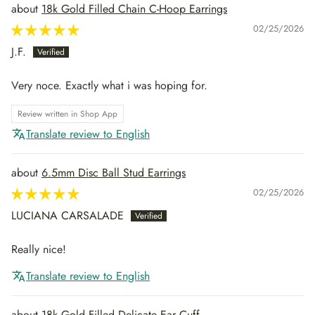
18k Gold Filled Chain C-Hoop Earrings
02/25/2026
J.F.
Very noce. Exactly what i was hoping for.
Review written in Shop App
Translate review to English
6.5mm Disc Ball Stud Earrings
02/25/2026
LUCIANA CARSALADE
Really nice!
Translate review to English
18k Gold Filled Delicate Ear Cuff