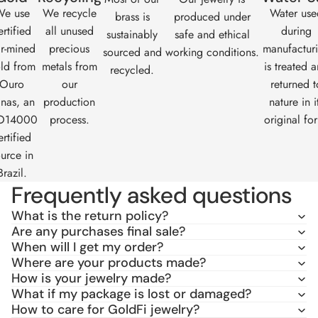
e use
We recycle
Water use
brass is
produced under
ertified
all unused
during
sustainably
safe and ethical
ir-mined
precious
manufactur
sourced and
working conditions.
ld from
metals from
is treated 
recycled.
Ouro
our
returned t
nas
, an
production
nature in i
O14000
process.
original fo
ertified
urce in
Brazil.
Frequently asked questions
What is the return policy?
Are any purchases final sale?
When will I get my order?
Where are your products made?
How is your jewelry made?
What if my package is lost or damaged?
How to care for GoldFi jewelry?