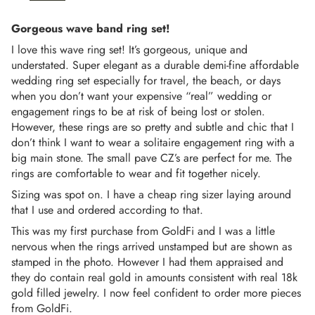
Gorgeous wave band ring set!
I love this wave ring set! It’s gorgeous, unique and
understated. Super elegant as a durable demi-fine affordable
wedding ring set especially for travel, the beach, or days
when you don’t want your expensive “real” wedding or
engagement rings to be at risk of being lost or stolen.
However, these rings are so pretty and subtle and chic that I
don’t think I want to wear a solitaire engagement ring with a
big main stone. The small pave CZ’s are perfect for me. The
rings are comfortable to wear and fit together nicely.
Sizing was spot on. I have a cheap ring sizer laying around
that I use and ordered according to that.
This was my first purchase from GoldFi and I was a little
nervous when the rings arrived unstamped but are shown as
stamped in the photo. However I had them appraised and
they do contain real gold in amounts consistent with real 18k
gold filled jewelry. I now feel confident to order more pieces
from GoldFi.