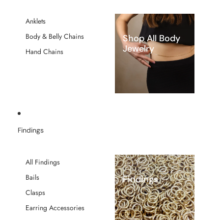
Anklets
Body & Belly Chains
Shop All Body
Jewelry
Hand Chains
Findings
All Findings
Bails
Findings
Clasps
Earring Accessories