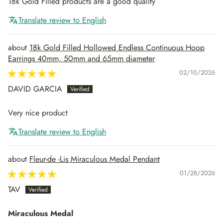
18k Gold Filled products are a good quality
Translate review to English
18k Gold Filled Hollowed Endless Continuous Hoop
Earrings 40mm, 50mm and 65mm diameter
02/10/2026
DAVID GARCIA
Very nice product
Translate review to English
Fleur-de -Lis Miraculous Medal Pendant
01/28/2026
TAV
Miraculous Medal