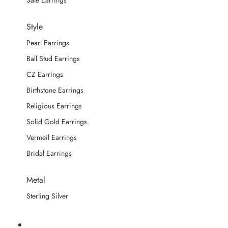
Sale Earrings
Style
Pearl Earrings
Ball Stud Earrings
CZ Earrings
Birthstone Earrings
Religious Earrings
Solid Gold Earrings
Vermeil Earrings
Bridal Earrings
Metal
Sterling Silver