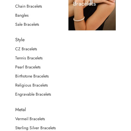
Bracelets
Chain Bracelets
Bangles
Sale Bracelets
Style
CZ Bracelets
Tennis Bracelets
Pearl Bracelets
Birthstone Bracelets
Religious Bracelets
Engravable Bracelets
Metal
Vermeil Bracelets
Sterling Silver Bracelets