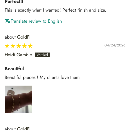
Perfect!!
This is exactly what I wanted! Perfect finish and size.
Translate review to English
GoldFi
04/24/2026
Heidi Gamble
Beautiful
Beautiful pieces!! My clients love them
GoldFi