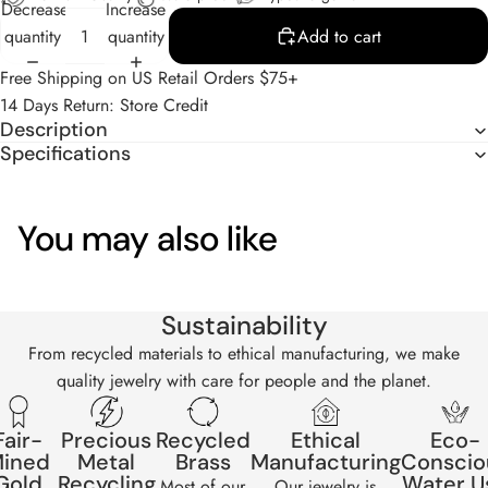
Decrease
Increase
quantity
quantity
Add to cart
Free Shipping on US Retail Orders $75+
14 Days Return: Store Credit
Description
Specifications
You may also like
Sustainability
From recycled materials to ethical manufacturing, we make
quality jewelry with care for people and the planet.
Fair-
Precious
Recycled
Ethical
Eco-
ined
Metal
Brass
Manufacturing
Conscio
Gold
Recycling
Water U
Most of our
Our jewelry is