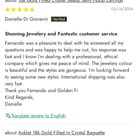
18k Gold Filled Cluster Beads Semi Hoop Earrings
03/14/2026
Danielle Di Giovanni
Stunning Jewelery and Fantastic customer service
Fernando was a pleasure to deal with he answered all my
questions and was happy to help me out, his response was
fast and I know I’m dealing with a professional, ethical
company which gives me peace of mind. The Jewelery colour
is beautiful and the styles are gorgeous. I’m looking forward
to seeing some new styles. International shipping was also
very fast.
Thank you Fernando and Golden Fi
Kind Regards,
Danielle
Translate review to English
Anklet 18k Gold Filled In Crystal Baguette