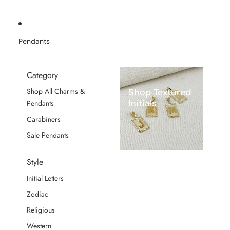
Pendants
Category
Shop Textured
Shop All Charms &
Initials
Pendants
Carabiners
Sale Pendants
Style
Initial Letters
Zodiac
Religious
Western