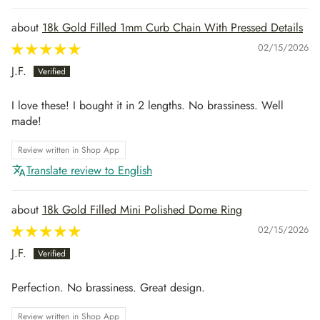
18k Gold Filled 1mm Curb Chain With Pressed Details
02/15/2026
J.F.
I love these! I bought it in 2 lengths. No brassiness. Well
made!
Review written in Shop App
Translate review to English
18k Gold Filled Mini Polished Dome Ring
02/15/2026
J.F.
Perfection. No brassiness. Great design.
Review written in Shop App