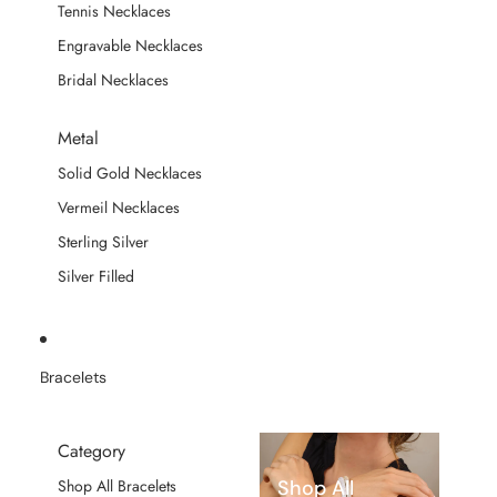
Tennis Necklaces
Engravable Necklaces
Bridal Necklaces
Metal
Solid Gold Necklaces
Vermeil Necklaces
Sterling Silver
Silver Filled
Bracelets
Category
Shop All
Shop All Bracelets