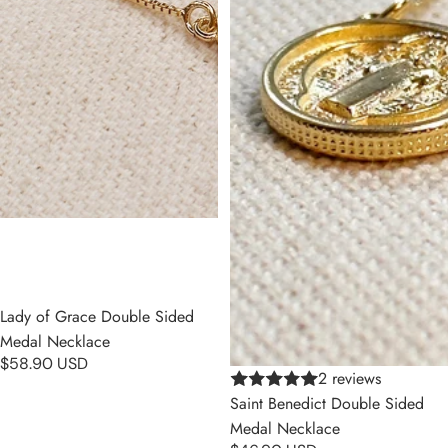
Lady of Grace Double Sided
Medal Necklace
$58.90 USD
2 reviews
Saint Benedict Double Sided
Medal Necklace