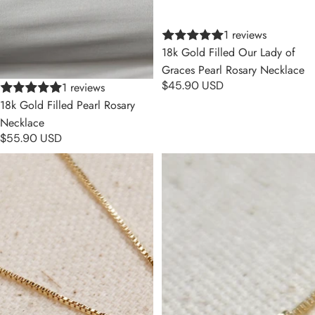
1 reviews
18k Gold Filled Our Lady of
Graces Pearl Rosary Necklace
$45.90 USD
1 reviews
18k Gold Filled Pearl Rosary
Necklace
$55.90 USD
Lady of Grace Double Sided
Saint Benedict Double Sided
Medal Necklace
Medal Necklace