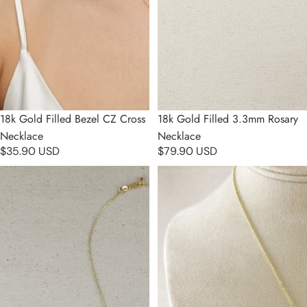
Sold out
18k Gold Filled Bezel CZ Cross
18k Gold Filled 3.3mm Rosary
Necklace
Necklace
$35.90 USD
$79.90 USD
18k Gold Filled Mini Dove CZ
18k Gold Filled CZ Cross
Necklace
Necklace