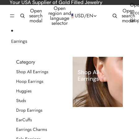
Skip to content
Your USA Supplier of Gold Filled Jewelry
Ope
Open
Open
Open
acc
region and
search
USD
/
EN
search
language
dro
modal
modal
selector
Earrings
Category
Shop All
Shop All Earrings
Earrings
Hoop Earrings
Huggies
Studs
Drop Earrings
EarCuffs
Earrings Charms