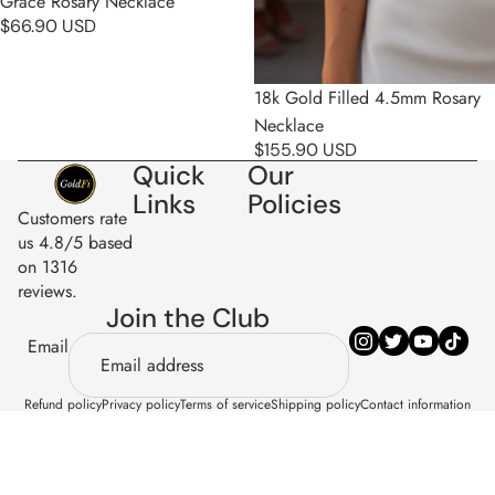
Grace Rosary Necklace
$66.90 USD
18k Gold Filled 4.5mm Rosary
Necklace
$155.90 USD
Quick
Our
Links
Policies
Customers rate
us 4.8/5 based
on 1316
reviews.
Join the Club
Email
Refund policy
Privacy policy
Terms of service
Shipping policy
Contact information