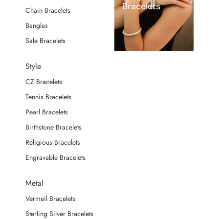
Bracelets
Chain Bracelets
Bangles
Sale Bracelets
Style
CZ Bracelets
Tennis Bracelets
Pearl Bracelets
Birthstone Bracelets
Religious Bracelets
Engravable Bracelets
Metal
Vermeil Bracelets
Sterling Silver Bracelets