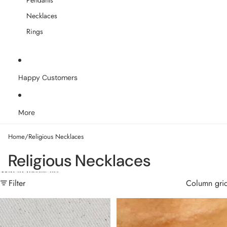
Pendants
Necklaces
Rings
Happy Customers
More
Home
/
Religious Necklaces
Religious Necklaces
Skip to results list
Filter
Column gri
18k Gold Filled Angel Number
18k Gold Filled Our Lady of
Necklace
Graces Rosary Ball Chain and