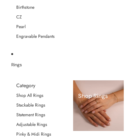
Birthstone
CZ
Pearl
Engravable Pendants
Rings
Category
Shop Rings
Shop All Rings
Stackable Rings
Statement Rings
Adjustable Rings
Pinky & Midi Rings