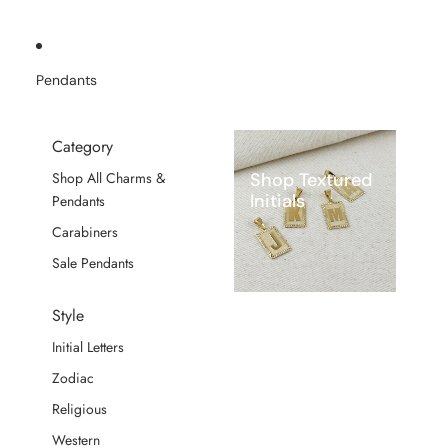
Pendants
Category
Shop Textured
Shop All Charms &
Initials
Pendants
Carabiners
Sale Pendants
Style
Initial Letters
Zodiac
Religious
Western