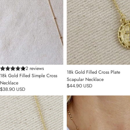
2 reviews
18k Gold Filled Cross Plate
18k Gold Filled Simple Cross
Scapular Necklace
Necklace
$44.90 USD
$38.90 USD
18k Gold Filled Bezel Cross CZ
18k Gold Filled Simple Cross
Necklace
Rosary Necklace