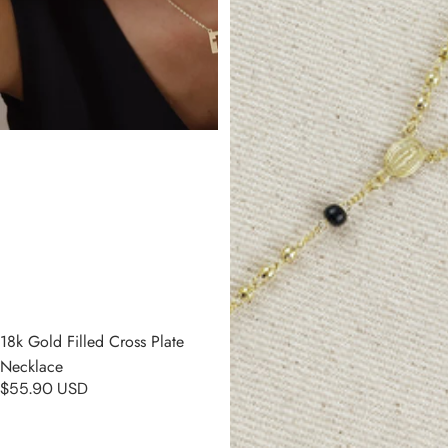
18k Gold Filled Cross Plate
Necklace
$55.90 USD