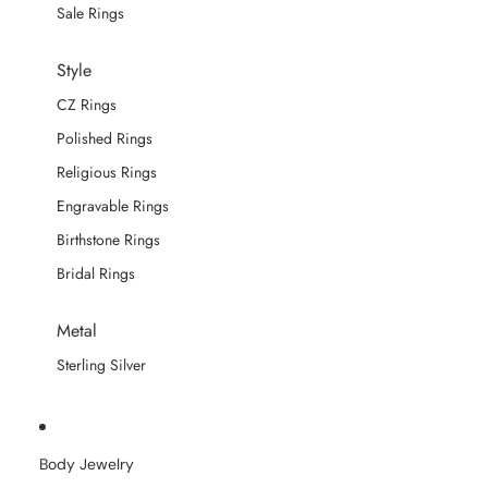
Sale Rings
Style
CZ Rings
Polished Rings
Religious Rings
Engravable Rings
Birthstone Rings
Bridal Rings
Metal
Sterling Silver
Body Jewelry