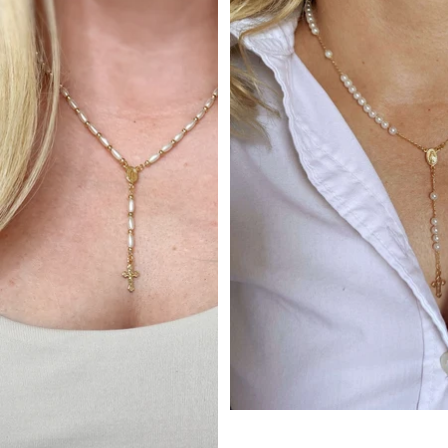
Sold out