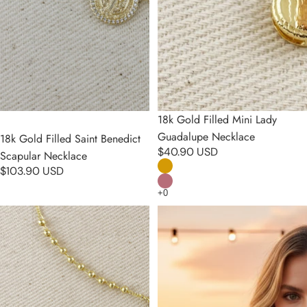
18k Gold Filled Mini Lady
Guadalupe Necklace
18k Gold Filled Saint Benedict
$40.90 USD
Scapular Necklace
$103.90 USD
18k Gold Filled CZ Lady of
18k Gold Filled 4.5mm Rosary
Grace Rosary Necklace
Necklace