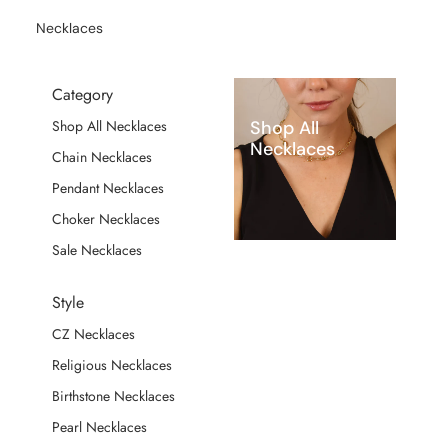
Necklaces
Category
Shop All
Shop All Necklaces
Necklaces
Chain Necklaces
Pendant Necklaces
Choker Necklaces
Sale Necklaces
Style
CZ Necklaces
Religious Necklaces
Birthstone Necklaces
Pearl Necklaces