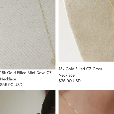
18k Gold Filled CZ Cross
18k Gold Filled Mini Dove CZ
Necklace
Necklace
$35.90 USD
$59.90 USD
18k Gold Filled Cross Plate
18k Gold Filled Madonna and
Charm Necklace
Child Necklace