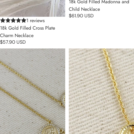
18k Gold Filled Madonna and
Child Necklace
$61.90 USD
1 reviews
18k Gold Filled Cross Plate
Charm Necklace
$57.90 USD
18k Gold Filled Saint Benedict
18k Gold Filled Mini Lady
Scapular Necklace
Guadalupe Necklace