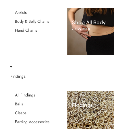
Anklets
Body & Belly Chains
Shop All Body
Jewelry
Hand Chains
Findings
All Findings
Bails
Findings
Clasps
Earring Accessories