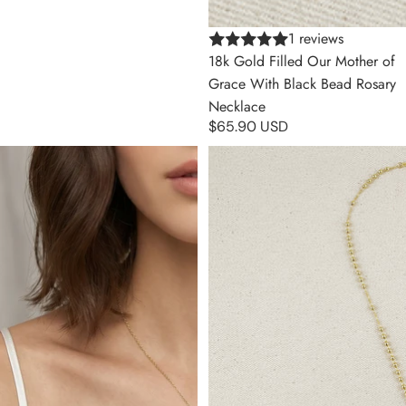
1 reviews
18k Gold Filled Our Mother of
Grace With Black Bead Rosary
Necklace
$65.90 USD
18k Gold Filled Bezel CZ Cross
18k Gold Filled 3.3mm Rosary
Necklace
Necklace