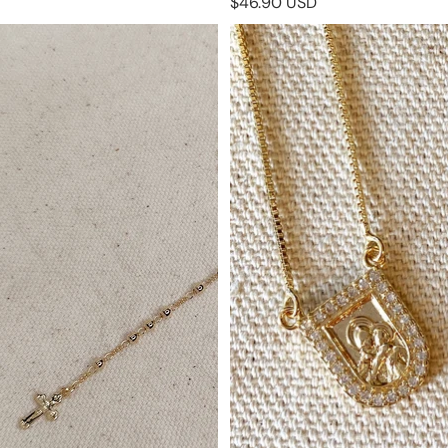
$46.90 USD
18k Gold Filled Traditional
18k Gold Filled Scapular
Rosary Necklace
Necklace