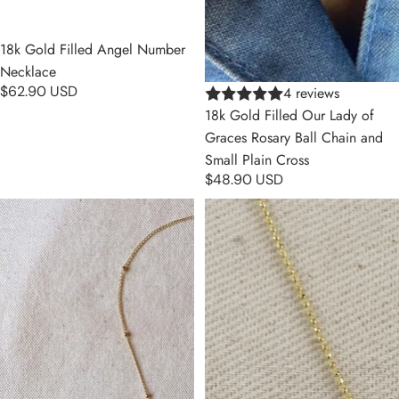
18k Gold Filled Angel Number
Necklace
$62.90 USD
4 reviews
18k Gold Filled Our Lady of
Graces Rosary Ball Chain and
Small Plain Cross
$48.90 USD
18k Gold Filled Simple Cross
18k Gold Filled Cross Plate
Necklace
Scapular Necklace