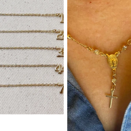
Small Plain Cross