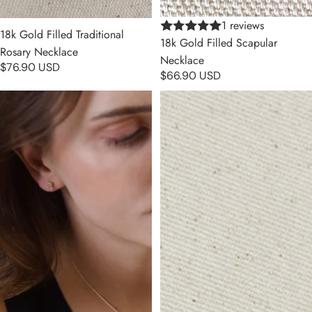
1 reviews
18k Gold Filled Traditional
18k Gold Filled Scapular
Rosary Necklace
Necklace
$76.90 USD
$66.90 USD
18k Gold Filled Cross Plate
18k Gold Filled Our Mother of
Necklace
Grace With Black Bead Rosary
Necklace