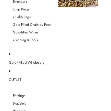
Extenders
Jump Rings
Quality Tags
Gold-Filled Chain by Foot
Gold-filled Wires
Cleaning & Tools
Gold-Filled Wholesale
OUTLET
Earrings
Bracelets