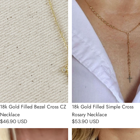
18k Gold Filled Bezel Cross CZ
18k Gold Filled Simple Cross
Necklace
Rosary Necklace
$46.90 USD
$53.90 USD
18k Gold Filled Pearl Rosary
18k Gold Filled Our Lady of
Necklace
Graces Pearl Rosary Necklace