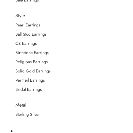
Sale Earrings
Style
Pearl Earrings
Ball Stud Earrings
CZ Earrings
Birthstone Earrings
Religious Earrings
Solid Gold Earrings
Vermeil Earrings
Bridal Earrings
Metal
Sterling Silver