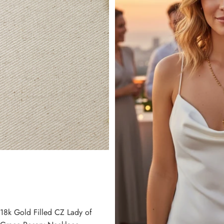
18k Gold Filled CZ Lady of