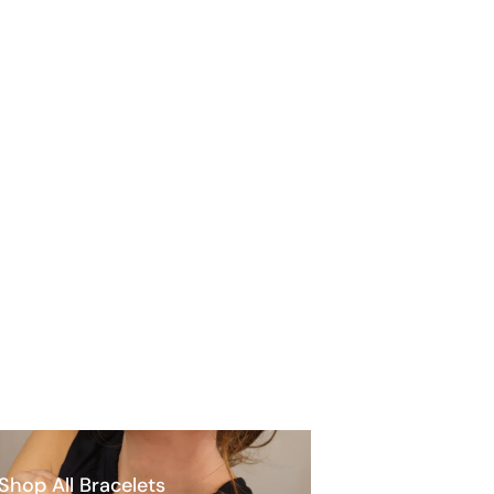
Shop All Bracelets