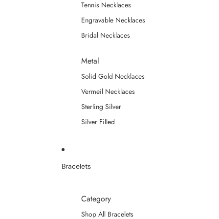
Tennis Necklaces
Engravable Necklaces
Bridal Necklaces
Metal
Solid Gold Necklaces
Vermeil Necklaces
Sterling Silver
Silver Filled
Bracelets
Category
Shop All Bracelets