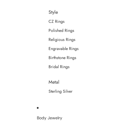
Style
CZ Rings
Polished Rings
Religious Rings
Engravable Rings
Birthstone Rings
Bridal Rings
Metal
Sterling Silver
Body Jewelry