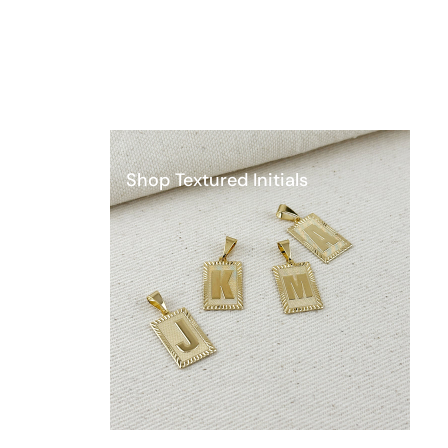
Shop Textured Initials