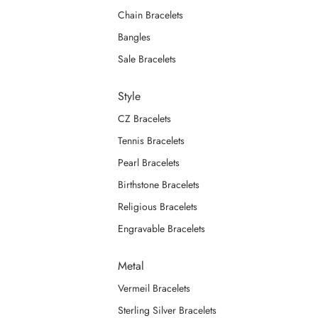
Chain Bracelets
Bangles
Sale Bracelets
Style
CZ Bracelets
Tennis Bracelets
Pearl Bracelets
Birthstone Bracelets
Religious Bracelets
Engravable Bracelets
Metal
Vermeil Bracelets
Sterling Silver Bracelets