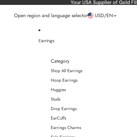
Skip to content
Your USA Supplier of Gold Fil
Open region and language selector
USD
/
EN
Earrings
Category
Shop All Earrings
Hoop Earrings
Huggies
Studs
Drop Earrings
EarCuffs
Earrings Charms