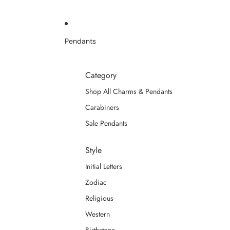
Pendants
Category
Shop All Charms & Pendants
Carabiners
Sale Pendants
Style
Initial Letters
Zodiac
Religious
Western