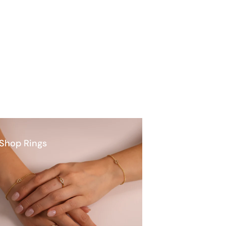
Shop Rings