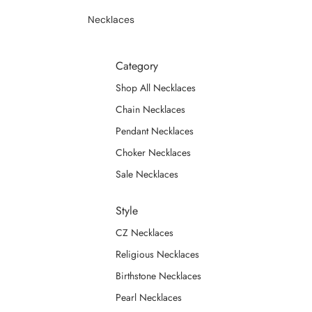
Necklaces
Category
Shop All Necklaces
Chain Necklaces
Pendant Necklaces
Choker Necklaces
Sale Necklaces
Style
CZ Necklaces
Religious Necklaces
Birthstone Necklaces
Pearl Necklaces