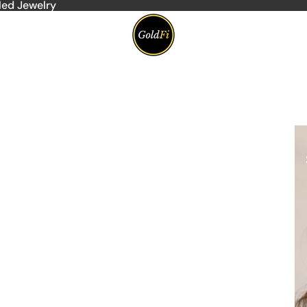
led Jewelry