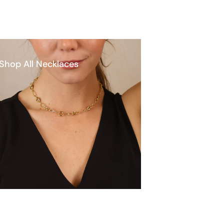
Shop All Necklaces