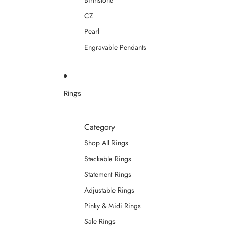
Birthstone
CZ
Pearl
Engravable Pendants
Rings
Category
Shop All Rings
Stackable Rings
Statement Rings
Adjustable Rings
Pinky & Midi Rings
Sale Rings