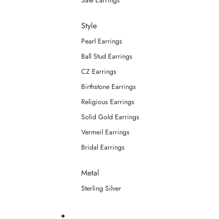
Sale Earrings
Style
Pearl Earrings
Ball Stud Earrings
CZ Earrings
Birthstone Earrings
Religious Earrings
Solid Gold Earrings
Vermeil Earrings
Bridal Earrings
Metal
Sterling Silver